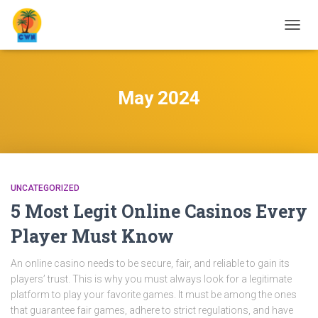
TOGG
NAVIG
May 2024
UNCATEGORIZED
5 Most Legit Online Casinos Every
Player Must Know
An online casino needs to be secure, fair, and reliable to gain its
players’ trust. This is why you must always look for a legitimate
platform to play your favorite games. It must be among the ones
that guarantee fair games, adhere to strict regulations, and have