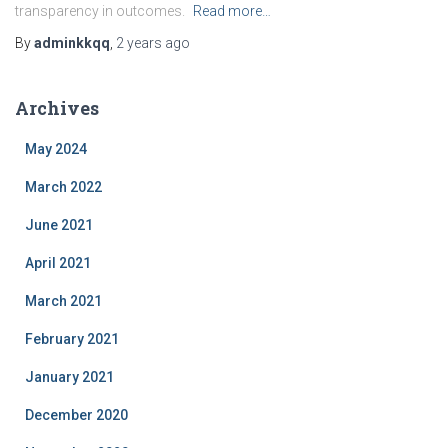
transparency in outcomes.
Read more…
By
adminkkqq
,
2 years
ago
Archives
May 2024
March 2022
June 2021
April 2021
March 2021
February 2021
January 2021
December 2020