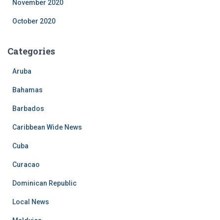
November 2020
October 2020
Categories
Aruba
Bahamas
Barbados
Caribbean Wide News
Cuba
Curacao
Dominican Republic
Local News