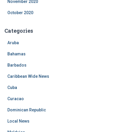
November 2020
October 2020
Categories
Aruba
Bahamas
Barbados
Caribbean Wide News
Cuba
Curacao
Dominican Republic
Local News