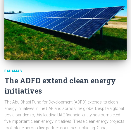
BAHAMAS
The ADFD extend clean energy
initiatives
The Abu Dhabi Fund for Development (ADFD) extends its clean
energy initiatives in the UAE and across the globe. Despite a global
covid pandemic, this leading UAE financial entity has completed
five important clean energy initiatives. These clean energy projects
took place across five partner countries including: Cuba,