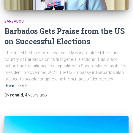
BARBADOS
Barbados Gets Praise from the US
on Successful Elections
The United States of America recently congratulated the island
country of Barbados on its first general elections. This island
nation had transitioned to a republic with Sandra Mason as its first
president in November, 2021. The US Embassy in Barbados also
praised its people for upholding the heritage of democracy
Read more…
By
ronald
,
4 years
ago