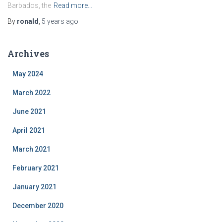
Barbados, the
Read more…
By
ronald
,
5 years
ago
Archives
May 2024
March 2022
June 2021
April 2021
March 2021
February 2021
January 2021
December 2020