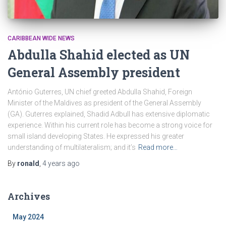
CARIBBEAN WIDE NEWS
Abdulla Shahid elected as UN
General Assembly president
António Guterres, UN chief greeted Abdulla Shahid, Foreign
Minister of the Maldives as president of the General Assembly
(GA). Guterres explained, Shadid Adbull has extensive diplomatic
experience. Within his current role has become a strong voice for
small island developing States. He expressed his greater
understanding of multilateralism; and it’s
Read more…
By
ronald
,
4 years
ago
Archives
May 2024