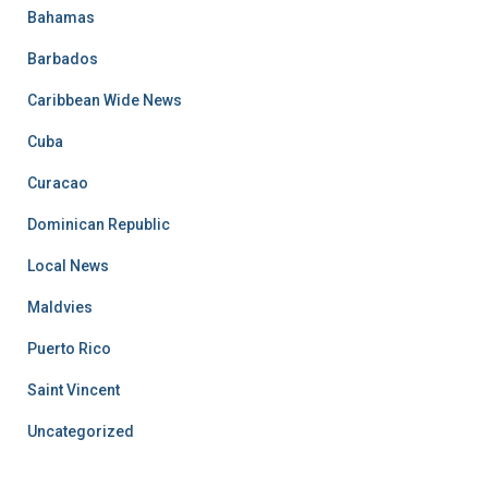
Bahamas
Barbados
Caribbean Wide News
Cuba
Curacao
Dominican Republic
Local News
Maldvies
Puerto Rico
Saint Vincent
Uncategorized