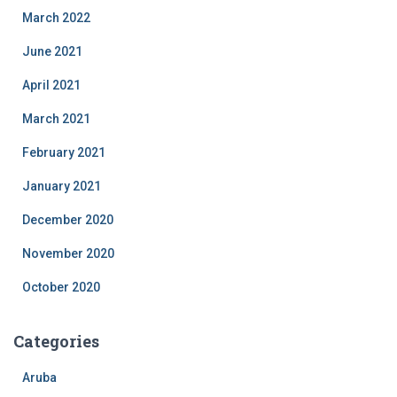
March 2022
June 2021
April 2021
March 2021
February 2021
January 2021
December 2020
November 2020
October 2020
Categories
Aruba