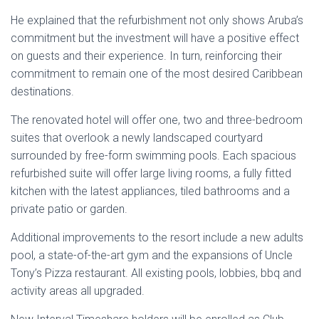
He explained that the refurbishment not only shows Aruba’s
commitment but the investment will have a positive effect
on guests and their experience. In turn, reinforcing their
commitment to remain one of the most desired Caribbean
destinations.
The renovated hotel will offer one, two and three-bedroom
suites that overlook a newly landscaped courtyard
surrounded by free-form swimming pools. Each spacious
refurbished suite will offer large living rooms, a fully fitted
kitchen with the latest appliances, tiled bathrooms and a
private patio or garden.
Additional improvements to the resort include a new adults
pool, a state-of-the-art gym and the expansions of Uncle
Tony’s Pizza restaurant. All existing pools, lobbies, bbq and
activity areas all upgraded.