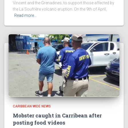
Vincent and the Grenadines; to support those affected by
the La Soufrière volcano eruption. On the 9th of April,
Read more…
CARIBBEAN WIDE NEWS
Mobster caught in Carribean after
posting food videos