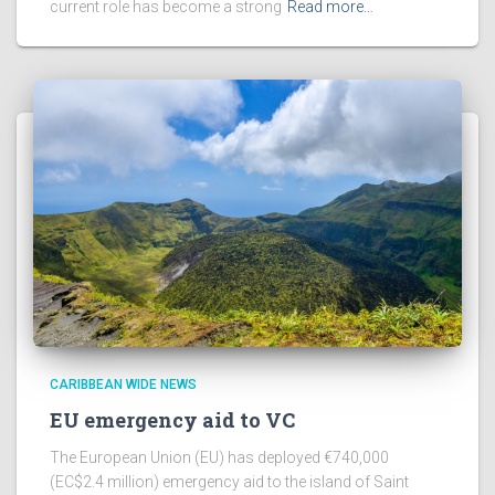
current role has become a strong
Read more…
CARIBBEAN WIDE NEWS
EU emergency aid to VC
The European Union (EU) has deployed €740,000
(EC$2.4 million) emergency aid to the island of Saint