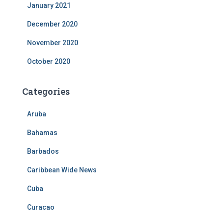
January 2021
December 2020
November 2020
October 2020
Categories
Aruba
Bahamas
Barbados
Caribbean Wide News
Cuba
Curacao