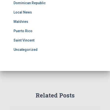
Dominican Republic
Local News
Maldvies
Puerto Rico
Saint Vincent
Uncategorized
Related Posts