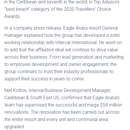
in the Caribbean and seventh in the world; in Trip Advisors
“best beach” category of the 2020 Travellers’ Choice
Awards.
In a company press release, Eagle Aruba resort General
manager explained how the group has developed a solid
working relationship with Interval International. He went on
to add that the affiliation deal will continue to drive value
across their business. From lead generation and marketing
to employee development and owner engagement, the
group continues to trust their industry professionals to
support their success in years to come.
Neil Kolton, Interval Business Development Manager,
Caribbean & South East US, confirmed that Eagle Aruba’s
team has supervised the successful and mega $54 million
renovations. The renovation has been carried out across
the entire resort and every unit and communal area
upgraded.