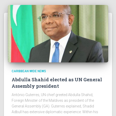
CARIBBEAN WIDE NEWS
Abdulla Shahid elected as UN General
Assembly president
António Guterres, UN chief greeted Abdulla Shahid,
Foreign Minister of the Maldives as president of the
General Assembly (GA). Guterres explained, Shadid
Adbull has extensive diplomatic experience. Within his