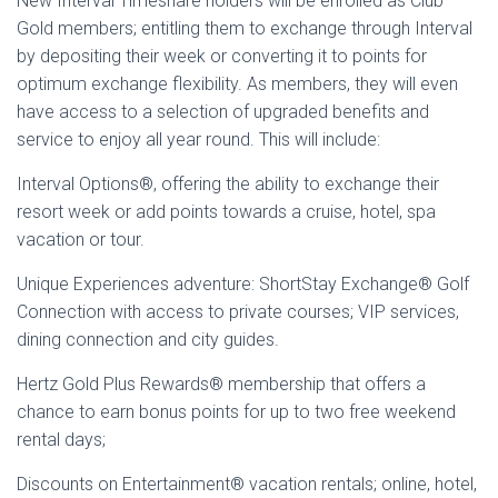
New Interval Timeshare holders will be enrolled as Club
Gold members; entitling them to exchange through Interval
by depositing their week or converting it to points for
optimum exchange flexibility. As members, they will even
have access to a selection of upgraded benefits and
service to enjoy all year round. This will include:
Interval Options®, offering the ability to exchange their
resort week or add points towards a cruise, hotel, spa
vacation or tour.
Unique Experiences adventure: ShortStay Exchange® Golf
Connection with access to private courses; VIP services,
dining connection and city guides.
Hertz Gold Plus Rewards® membership that offers a
chance to earn bonus points for up to two free weekend
rental days;
Discounts on Entertainment® vacation rentals; online, hotel,