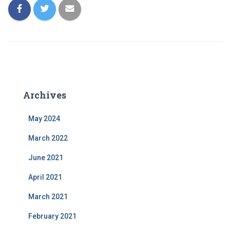
Archives
May 2024
March 2022
June 2021
April 2021
March 2021
February 2021