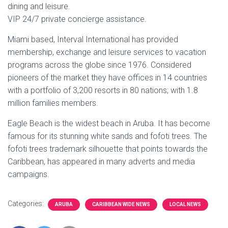
dining and leisure.
VIP 24/7 private concierge assistance.
Miami based, Interval International has provided
membership, exchange and leisure services to vacation
programs across the globe since 1976. Considered
pioneers of the market they have offices in 14 countries
with a portfolio of 3,200 resorts in 80 nations; with 1.8
million families members.
Eagle Beach is the widest beach in Aruba. It has become
famous for its stunning white sands and fofoti trees. The
fofoti trees trademark silhouette that points towards the
Caribbean, has appeared in many adverts and media
campaigns.
Categories:
ARUBA
CARIBBEAN WIDE NEWS
LOCAL NEWS