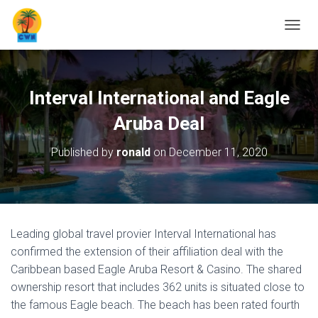
T
O
G
G
L
Interval International and Eagle
E
N
Aruba Deal
A
V
Published by
ronald
on
December 11, 2020
I
G
A
T
I
O
Leading global travel provier Interval International has
N
confirmed the extension of their affiliation deal with the
Caribbean based Eagle Aruba Resort & Casino. The shared
ownership resort that includes 362 units is situated close to
the famous Eagle beach. The beach has been rated fourth